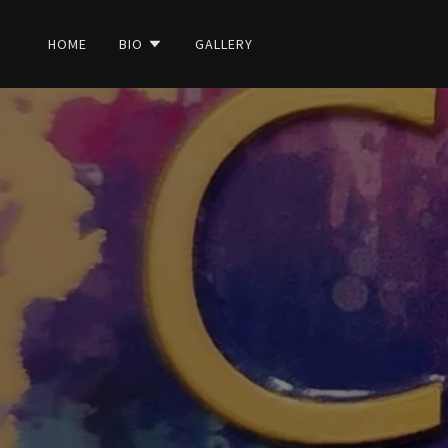
HOME
BIO
GALLERY