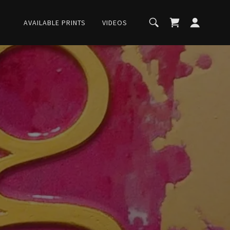
AVAILABLE PRINTS
VIDEOS