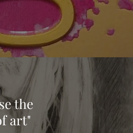
se the
f art"