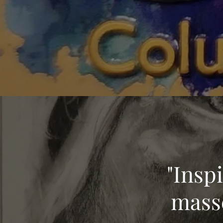
"Insp
masse