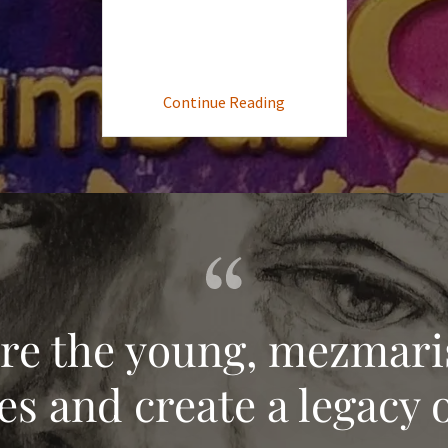
Continue Reading
ire the young, mezmari
s and create a legacy o