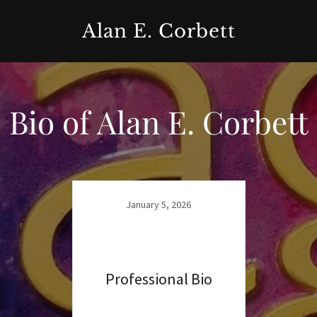
Alan E. Corbett
Bio of Alan E. Corbett
January 5, 2026
Professional Bio