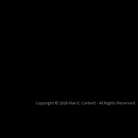
Copyright © 2026 Alan E. Corbett - All Rights Reserved.