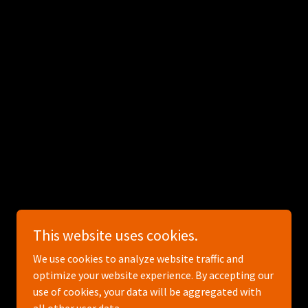
Powered by
This website uses cookies.
We use cookies to analyze website traffic and
optimize your website experience. By accepting our
use of cookies, your data will be aggregated with