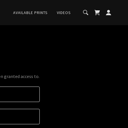
AVAILABLE PRINTS
VIDEOS
en granted access to.