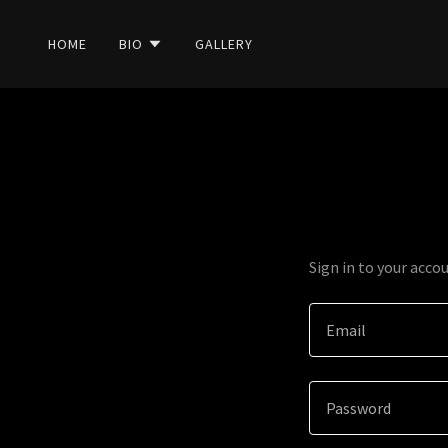
HOME
BIO
GALLERY
Sign in to your acco