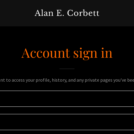
Alan E. Corbett
Account sign in
unt to access your profile, history, and any private pages you've be