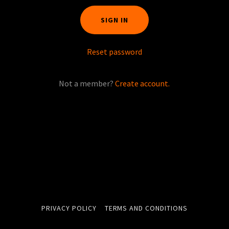
SIGN IN
Reset password
Not a member?
Create account.
PRIVACY POLICY
TERMS AND CONDITIONS